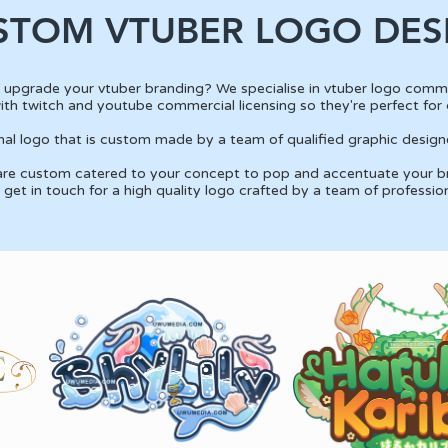
STOM VTUBER LOGO DES
 upgrade your vtuber branding? We specialise in vtuber logo commi
th twitch and youtube commercial licensing so they're perfect for 
ional logo that is custom made by a team of qualified graphic designe
 are custom catered to your concept to pop and accentuate your br
get in touch for a high quality logo crafted by a team of professio