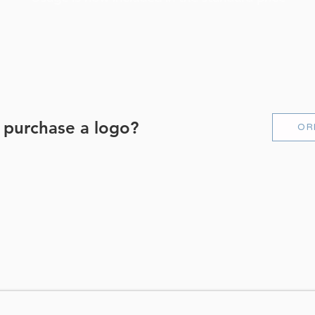
 purchase a logo?
OR