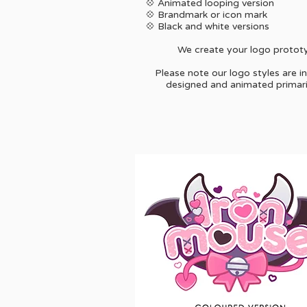
💠 Animated looping version
💠 Brandmark or icon mark
💠 Black and white versions
We create your logo prototyp
Please note our logo styles are i
designed and animated primarily