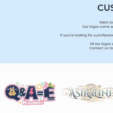
CU
Want to
Our logos come wi
If you're looking for a profess
All our logos
Contact us to 