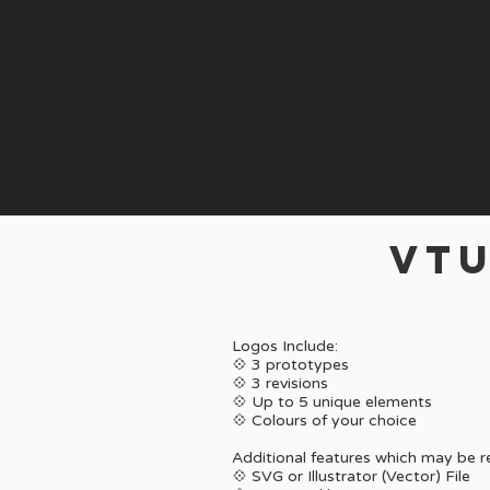
VTU
Logos Include:
💠 3 prototypes
💠 3 revisions
💠 Up to 5 unique elements
💠
Colours of your choice
Additional features which may be 
💠 SVG or Illustrator (Vector) File