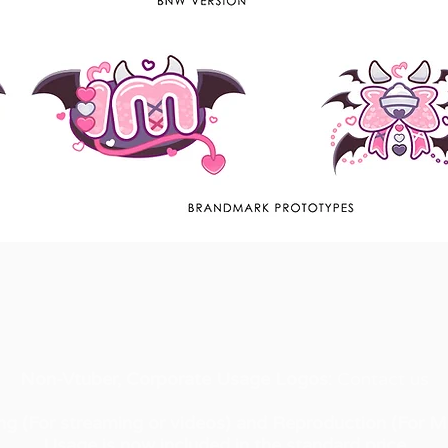
Non-Vtuber, Corporate Usage Logos:
Contact us​
ng (For streaming or videos) and Reproduction (For M
Usage is now included in the standard price