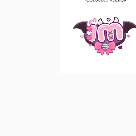
Broadcasti