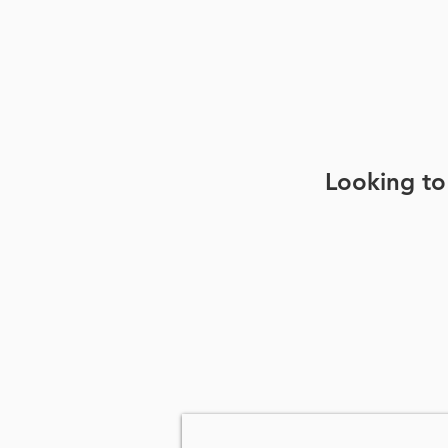
Looking to