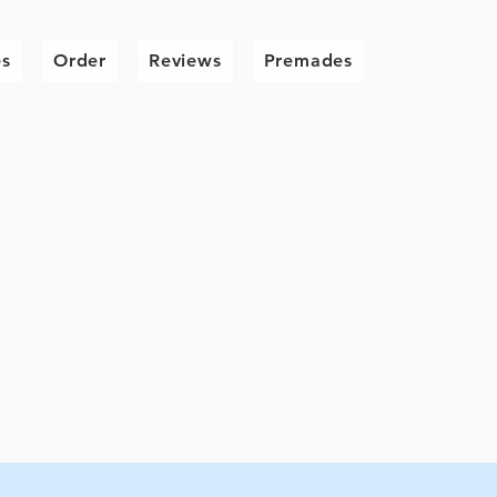
es
Order
Reviews
Premades