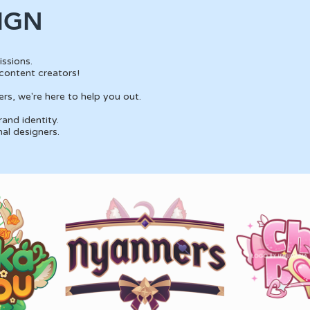
IGN
ssions.
content creators!
rs, we're here to help you out.
and identity.
nal designers.