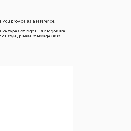
s you provide as a reference.
sive types of logos. Our logos are
t of style, please message us in