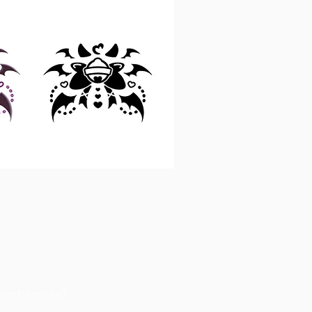
erchandise)