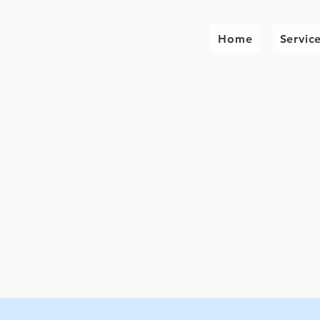
Home
Servic