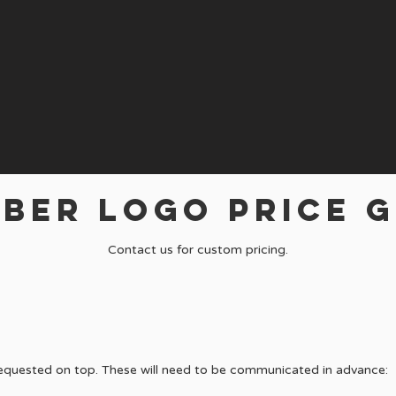
BER LOGO PRICE G
Contact us for custom pricing.
requested on top. These will need to be communicated in advance: