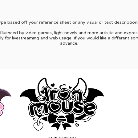
e based off your reference sheet or any visual or text description
nfluenced by video games, light novels and more artistic and expres
 for livestreaming and web usage. If you would like a different sor
advance.