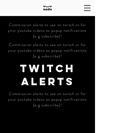
Commission alerts to use on twitch or for
your youtube videos as popup notifications
(e.g subscribe)!
Commission alerts to use on twitch or for
your youtube videos as popup notifications
(e.g subscribe)!
TWITCH
ALERTS
Commission alerts to use on twitch or for
your youtube videos as popup notifications
(e.g subscribe)!