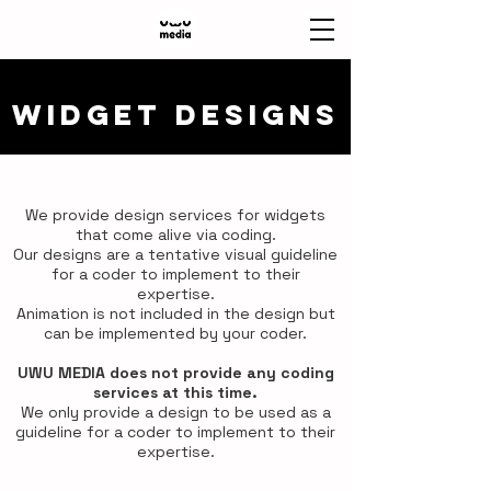
WIDGET DESIGNS
We provide design services for widgets
that come alive via coding.
Our designs are a tentative visual guideline
for a coder to implement to their
expertise.
Animation is not included in the design but
can be implemented by your coder.
UWU MEDIA does not provide any coding
services at this time.
We only provide a design to be used as a
guideline for a coder to implement to their
expertise.