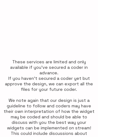
Chat widget designs are just a
guideline for a coder to follow and
implement however they see to be
fit best in coding. Should your
coder have any questions for us,
please don't hesitate to let us
know as soon as possible so we
can adjust the designs for them to
be able to code the widgets
easily.
These services are limited and only
available if you've secured a coder in
advance.
If you haven't secured a coder yet but
approve the design, we can export all the
files for your future coder.
We note again that our design is just a
guideline to follow and coders may have
their own interpretation of how the widget
may be coded and should be able to
discuss with you the best way your
widgets can be implemented on stream!
This could include discussions about