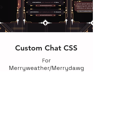
Custom Chat CSS
or
F
Merryweather/Merrydawg
We worked on a Merryweather's
stream graphic design and was
commissioned to come up with the
custom css chat designs to fit
alongside the overlays, backgrounds,
logo and other graphics which were
made by our studio.