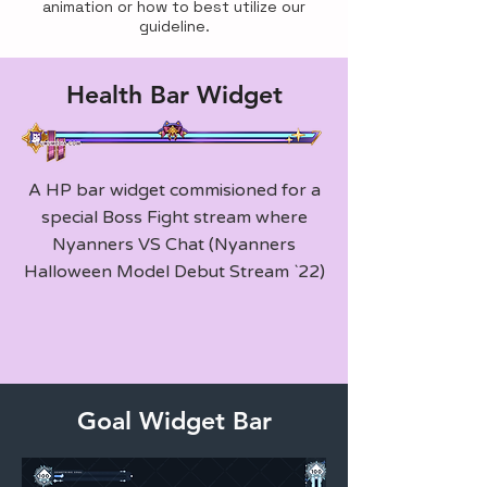
animation or how to best utilize our
guideline.
Health Bar Widget
A HP bar widget commisioned for a
special Boss Fight stream where
Nyanners VS Chat (Nyanners
Halloween Model Debut Stream `22)
Goal Widget Bar