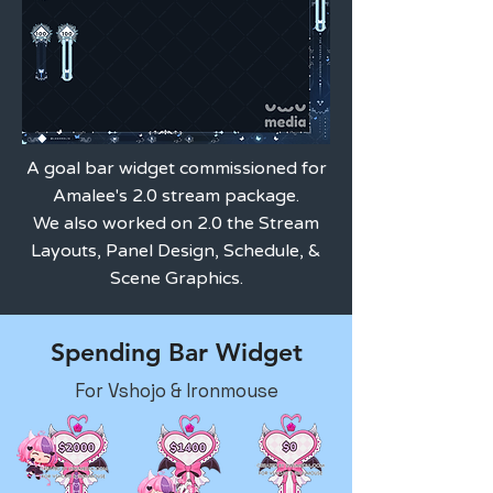
A goal bar widget commissioned for
Amalee's 2.0 stream package.
We also worked on 2.0 the Stream
Layouts, Panel Design, Schedule, &
Scene Graphics.
Spending Bar Widget
For Vshojo & Ironmouse