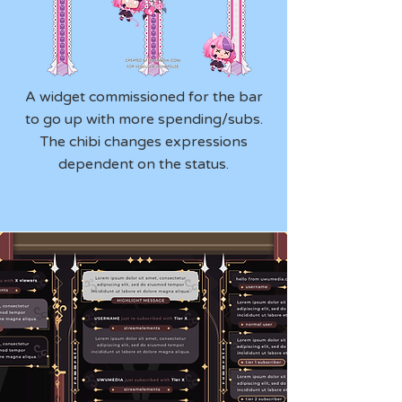
A widget commissioned for the bar
to go up with more spending/subs.
The chibi changes expressions
dependent on the status.