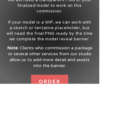
We will need a transparent PNG of your
finalised model to work on this
commission.
If your model is a WIP, we can work with
a sketch or tentative placeholder, but
will need the final PNG ready by the time
we complete the model reveal banner.
Note:
Clients who commission a package
or several other services from our studio
allow us to add more detail and assets
into the banner.
ORDER
UWU MEDIA
Order Form
Terms
Contact
Testimonials