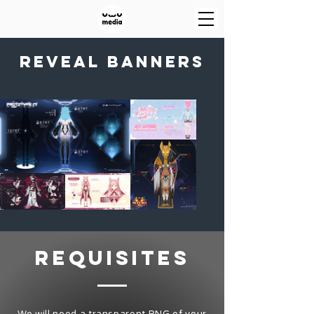
reveal banners
requisites